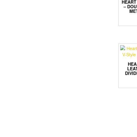
HEART 
– DOU
ME
HEA
LEA
DIVI