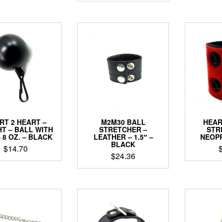
RT 2 HEART –
M2M30 BALL
HEAR
T – BALL WITH
STRETCHER –
STR
– 8 OZ. – BLACK
LEATHER – 1.5″ –
NEOPR
BLACK
$
14.70
$
24.36