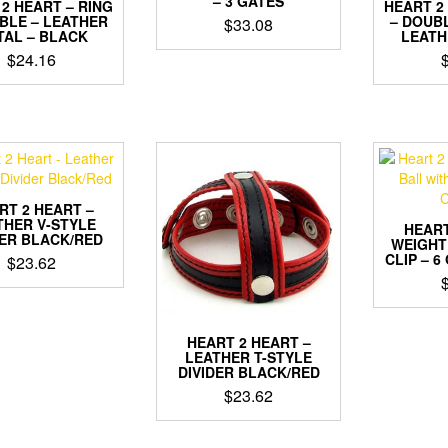
– 3 GATES
2 HEART – RING
HEART 2
BLE – LEATHER
– DOUB
$
33.08
TAL – BLACK
LEATH
$
24.16
RT 2 HEART –
THER V-STYLE
HEART
DER BLACK/RED
WEIGHT
CLIP – 6
$
23.62
HEART 2 HEART –
LEATHER T-STYLE
DIVIDER BLACK/RED
$
23.62