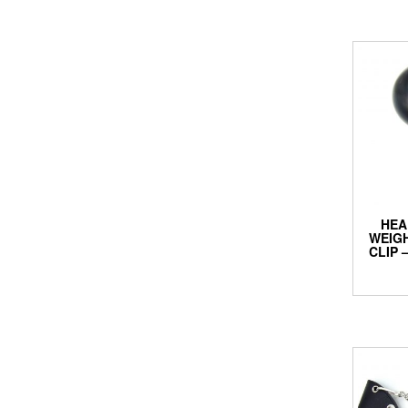
HEA
WEIGH
CLIP 