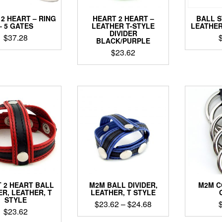
2 HEART – RING
HEART 2 HEART –
BALL 
– 5 GATES
LEATHER T-STYLE
LEATHER
DIVIDER
$
37.28
BLACK/PURPLE
$
23.62
 2 HEART BALL
M2M BALL DIVIDER,
M2M C
ER, LEATHER, T
LEATHER, T STYLE
STYLE
Price
$
23.62
–
$
24.68
$
23.62
range: