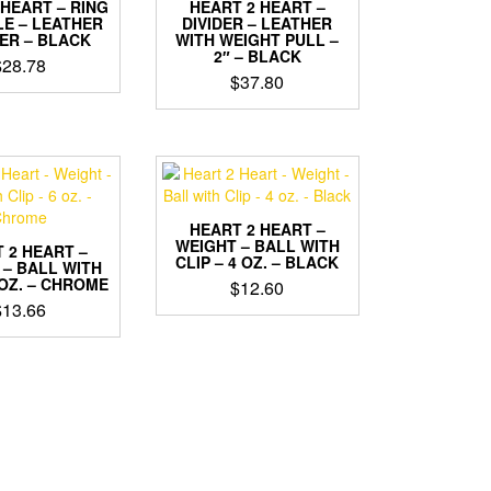
 HEART – RING
HEART 2 HEART –
LE – LEATHER
DIVIDER – LEATHER
ER – BLACK
WITH WEIGHT PULL –
2″ – BLACK
$
28.78
$
37.80
HEART 2 HEART –
WEIGHT – BALL WITH
 2 HEART –
CLIP – 4 OZ. – BLACK
 – BALL WITH
 OZ. – CHROME
$
12.60
$
13.66