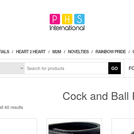
IALS
HEART 2 HEART
M2M
NOVELTIES
RAINBOW PRIDE
F
GO
Cock and Ball 
Sorted
ll 40 results
by
popularity