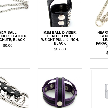
M2M BALL
M2M BALL DIVIDER,
HEART
CHER, LEATHER,
LEATHER WITH
STR
CHUTE, BLACK
WEIGHT PULL, 2-INCH,
LE
BLACK
PARAC
$
0.00
$
37.80