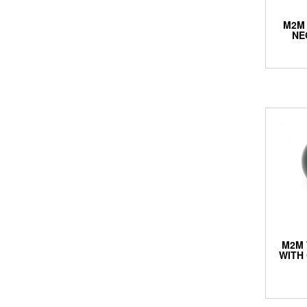
M2M
NE
M2M 
WITH 