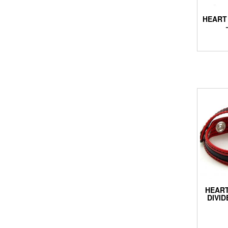
HEART 
HEART
DIVID