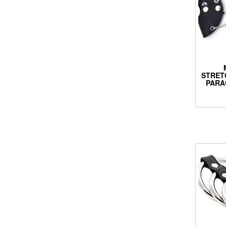
STRET
PARA