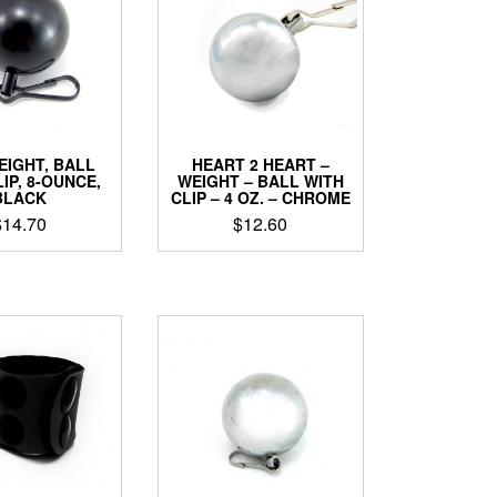
EIGHT, BALL
HEART 2 HEART –
IP, 8-OUNCE,
WEIGHT – BALL WITH
BLACK
CLIP – 4 OZ. – CHROME
$
14.70
$
12.60