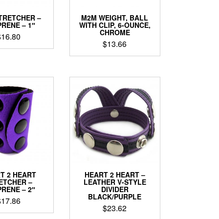
TRETCHER –
M2M WEIGHT, BALL
RENE – 1″
WITH CLIP, 6-OUNCE,
CHROME
$
16.80
$
13.66
This
product
has
multiple
variants.
The
options
may
be
chosen
on
the
product
T 2 HEART
HEART 2 HEART –
page
ETCHER –
LEATHER V-STYLE
RENE – 2″
DIVIDER
BLACK/PURPLE
$
17.86
$
23.62
This