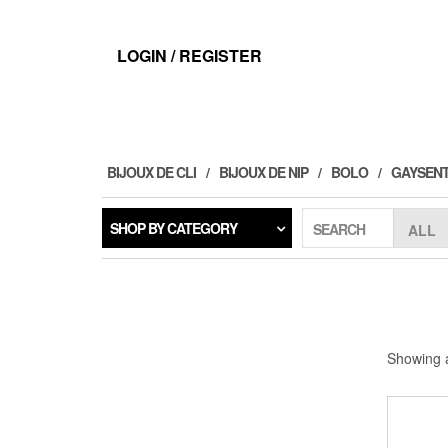
Skip
to
the
LOGIN / REGISTER
content
BIJOUX DE CLI
BIJOUX DE NIP
BOLO
GAYSENT
SHOP BY CATEGORY
SEARCH
Showing a