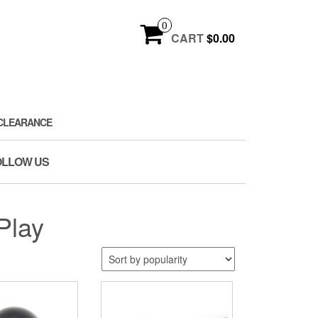
0
CART
$0.00
CLEARANCE
OLLOW US
Play