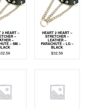
may
may
be
be
chosen
chosen
on
on
the
the
product
product
 2 HEART –
HEART 2 HEART –
page
page
ETCHER –
STRETCHER –
ATHER –
LEATHER –
HUTE – SM –
PARACHUTE – LG –
BLACK
BLACK
$
32.56
$
32.56