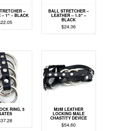
STRETCHER –
BALL STRETCHER –
 – 1″ – BLACK
LEATHER – 1.5″ –
BLACK
$
22.05
$
24.36
OCK RING, 5
M2M LEATHER
GATES
LOCKING MALE
CHASTITY DEVICE
$
37.28
$
54.60