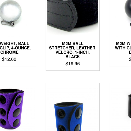
WEIGHT, BALL
M2M BALL
M2M W
CLIP, 4-OUNCE,
STRETCHER, LEATHER,
WITH CL
CHROME
VELCRO, 1-INCH,
BLACK
$
12.60
$
19.96