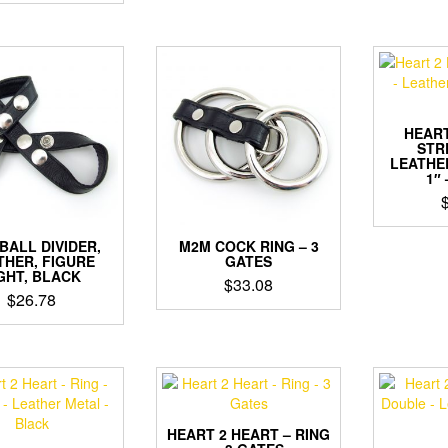
$23.62
through
$24.68
HEART
STR
LEATHE
1″
BALL DIVIDER,
M2M COCK RING – 3
THER, FIGURE
GATES
GHT, BLACK
$
33.08
$
26.78
HEART 2 HEART – RING