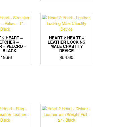
 2 HEART –
HEART 2 HEART –
ETCHER –
LEATHER LOCKING
R – VELCRO –
MALE CHASTITY
 – BLACK
DEVICE
$
19.96
$
54.60