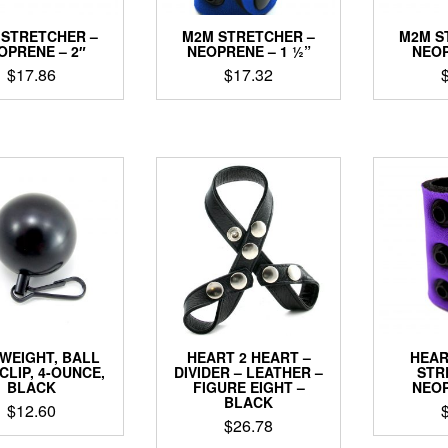
 STRETCHER –
M2M STRETCHER –
M2M S
OPRENE – 2″
NEOPRENE – 1 ½”
NEOP
$
17.86
$
17.32
This
This
product
product
has
has
multiple
multiple
variants.
variants.
The
The
options
options
may
may
be
be
chosen
chosen
on
on
the
the
product
product
WEIGHT, BALL
HEART 2 HEART –
HEAR
page
page
CLIP, 4-OUNCE,
DIVIDER – LEATHER –
STR
BLACK
FIGURE EIGHT –
NEOP
BLACK
$
12.60
$
26.78