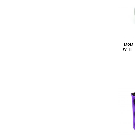
M2M 
WITH 