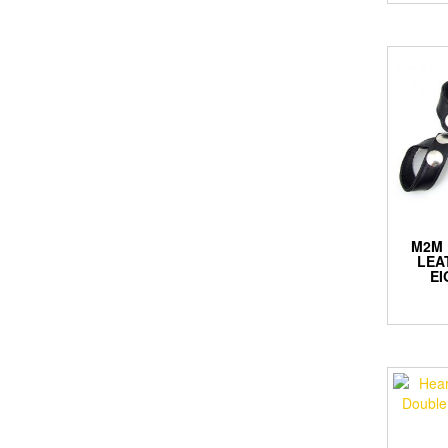
M2M 
LEA
EI