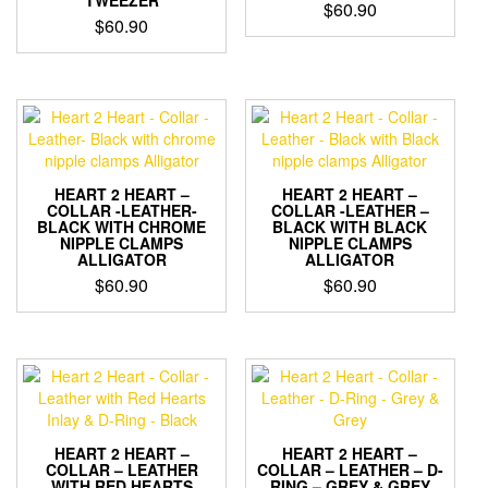
TWEEZER
$
60.90
$
60.90
HEART 2 HEART –
HEART 2 HEART –
COLLAR -LEATHER-
COLLAR -LEATHER –
BLACK WITH CHROME
BLACK WITH BLACK
NIPPLE CLAMPS
NIPPLE CLAMPS
ALLIGATOR
ALLIGATOR
$
60.90
$
60.90
HEART 2 HEART –
HEART 2 HEART –
COLLAR – LEATHER
COLLAR – LEATHER – D-
WITH RED HEARTS
RING – GREY & GREY