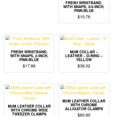
FRESH WRISTBAND,
WITH SNAPS, 3/4-INCH,
PINK/BLUE
$
15.76
FRESH WRISTBAND,
M2M COLLAR –
WITH SNAPS, 2-INCH,
LEATHER – D-RING –
PINK/BLUE
YELLOW
$
17.86
$
38.32
M2M LEATHER COLLAR
WITH CHROME
M2M LEATHER COLLAR
ALLIGATOR CLAMPS
WITH CHROME WIDE
TWEEZER CLAMPS
$
60.90