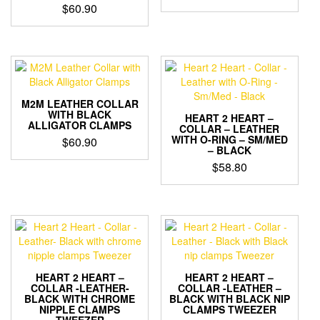
$
60.90
M2M LEATHER COLLAR
WITH BLACK
HEART 2 HEART –
ALLIGATOR CLAMPS
COLLAR – LEATHER
WITH O-RING – SM/MED
$
60.90
– BLACK
$
58.80
HEART 2 HEART –
HEART 2 HEART –
COLLAR -LEATHER-
COLLAR -LEATHER –
BLACK WITH CHROME
BLACK WITH BLACK NIP
NIPPLE CLAMPS
CLAMPS TWEEZER