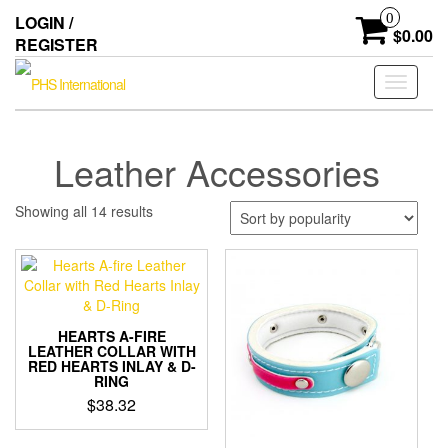
Skip
0
LOGIN /
to
$0.00
REGISTER
the
content
Toggle
navigati
Leather Accessories
Sorted
Showing all 14 results
by
popularity
HEARTS A-FIRE
LEATHER COLLAR WITH
RED HEARTS INLAY & D-
RING
$
38.32