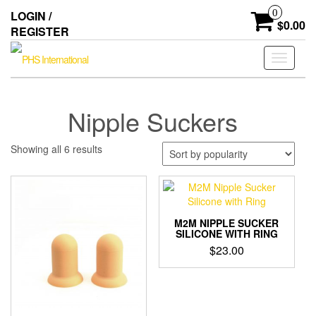
Skip
0
LOGIN /
to
$0.00
REGISTER
the
content
Toggle
navigati
Nipple Suckers
Sorted
Showing all 6 results
by
popularity
M2M NIPPLE SUCKER
SILICONE WITH RING
$
23.00
This
product
has
multiple