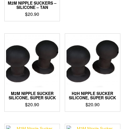
M2M NIPPLE SUCKERS –
variants.
SILICONE – TAN
The
$
20.90
options
may
be
chosen
on
the
product
page
M2M NIPPLE SUCKER
H2H NIPPLE SUCKER
SILICONE, SUPER SUCK
SILICONE, SUPER SUCK
$
20.90
$
20.90
This
This
product
product
has
has