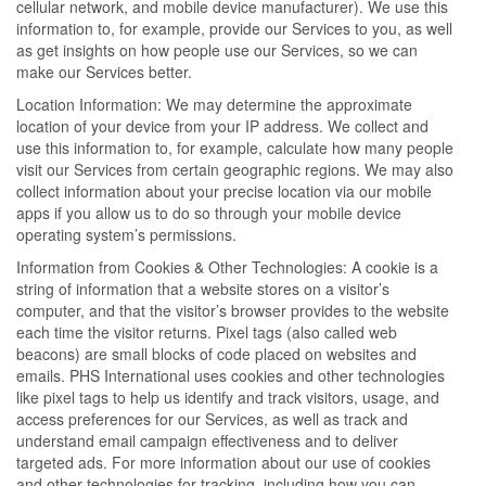
cellular network, and mobile device manufacturer). We use this
information to, for example, provide our Services to you, as well
as get insights on how people use our Services, so we can
make our Services better.
Location Information: We may determine the approximate
location of your device from your IP address. We collect and
use this information to, for example, calculate how many people
visit our Services from certain geographic regions. We may also
collect information about your precise location via our mobile
apps if you allow us to do so through your mobile device
operating system’s permissions.
Information from Cookies & Other Technologies: A cookie is a
string of information that a website stores on a visitor’s
computer, and that the visitor’s browser provides to the website
each time the visitor returns. Pixel tags (also called web
beacons) are small blocks of code placed on websites and
emails. PHS International uses cookies and other technologies
like pixel tags to help us identify and track visitors, usage, and
access preferences for our Services, as well as track and
understand email campaign effectiveness and to deliver
targeted ads. For more information about our use of cookies
and other technologies for tracking, including how you can