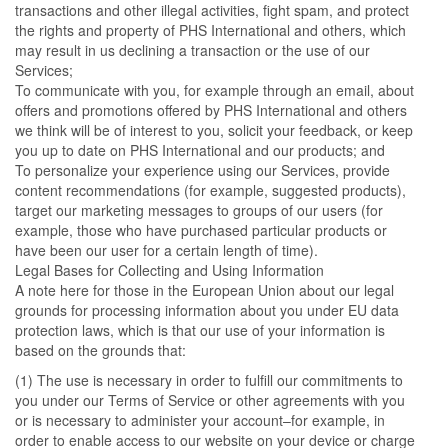
transactions and other illegal activities, fight spam, and protect
the rights and property of PHS International and others, which
may result in us declining a transaction or the use of our
Services;
To communicate with you, for example through an email, about
offers and promotions offered by PHS International and others
we think will be of interest to you, solicit your feedback, or keep
you up to date on PHS International and our products; and
To personalize your experience using our Services, provide
content recommendations (for example, suggested products),
target our marketing messages to groups of our users (for
example, those who have purchased particular products or
have been our user for a certain length of time).
Legal Bases for Collecting and Using Information
A note here for those in the European Union about our legal
grounds for processing information about you under EU data
protection laws, which is that our use of your information is
based on the grounds that:
(1) The use is necessary in order to fulfill our commitments to
you under our Terms of Service or other agreements with you
or is necessary to administer your account–for example, in
order to enable access to our website on your device or charge