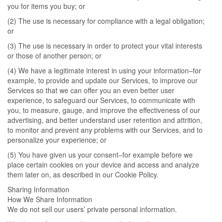
you for items you buy; or
(2) The use is necessary for compliance with a legal obligation;
or
(3) The use is necessary in order to protect your vital interests
or those of another person; or
(4) We have a legitimate interest in using your information–for
example, to provide and update our Services, to improve our
Services so that we can offer you an even better user
experience, to safeguard our Services, to communicate with
you, to measure, gauge, and improve the effectiveness of our
advertising, and better understand user retention and attrition,
to monitor and prevent any problems with our Services, and to
personalize your experience; or
(5) You have given us your consent–for example before we
place certain cookies on your device and access and analyze
them later on, as described in our Cookie Policy.
Sharing Information
How We Share Information
We do not sell our users’ private personal information.