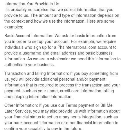
Information You Provide to Us
It’s probably no surprise that we collect information that you
provide to us. The amount and type of information depends on
the context and how we use the information. Here are some
examples:
Basic Account Information: We ask for basic information from
you in order to set up your account. For example, we require
individuals who sign up for a PhsInternational.com account to
provide a username and email address and basic business
information. As we are a wholesaler we need this information to
authenticate your business.
Transaction and Billing Information: If you buy something from
us, you will provide additional personal and/or payment
information that is required to process the transaction and your
payment, such as your name, credit card information, billing
and shipping information information.
Other Information: If you use our Terms payment or Bill Me
Later Services, you may also provide us with information about
your financial status to set up a payments integration, such as
your bank account information or other financial information to
confirm your capability to pay in the future.