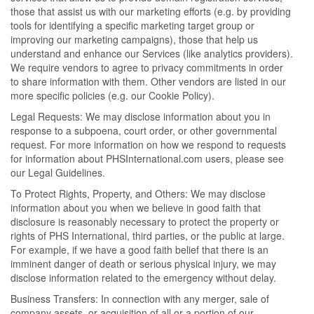
those that assist us with our marketing efforts (e.g. by providing
tools for identifying a specific marketing target group or
improving our marketing campaigns), those that help us
understand and enhance our Services (like analytics providers).
We require vendors to agree to privacy commitments in order
to share information with them. Other vendors are listed in our
more specific policies (e.g. our Cookie Policy).
Legal Requests: We may disclose information about you in
response to a subpoena, court order, or other governmental
request. For more information on how we respond to requests
for information about PHSInternational.com users, please see
our Legal Guidelines.
To Protect Rights, Property, and Others: We may disclose
information about you when we believe in good faith that
disclosure is reasonably necessary to protect the property or
rights of PHS International, third parties, or the public at large.
For example, if we have a good faith belief that there is an
imminent danger of death or serious physical injury, we may
disclose information related to the emergency without delay.
Business Transfers: In connection with any merger, sale of
company assets, or acquisition of all or a portion of our