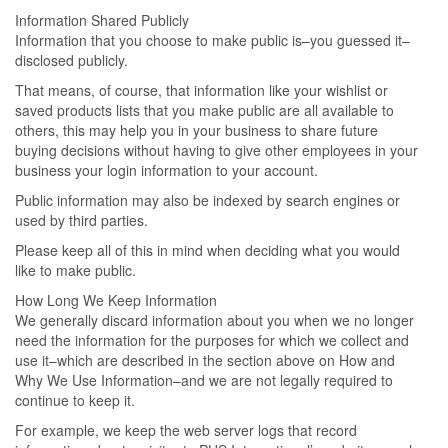
Information Shared Publicly
Information that you choose to make public is–you guessed it–
disclosed publicly.
That means, of course, that information like your wishlist or
saved products lists that you make public are all available to
others, this may help you in your business to share future
buying decisions without having to give other employees in your
business your login information to your account.
Public information may also be indexed by search engines or
used by third parties.
Please keep all of this in mind when deciding what you would
like to make public.
How Long We Keep Information
We generally discard information about you when we no longer
need the information for the purposes for which we collect and
use it–which are described in the section above on How and
Why We Use Information–and we are not legally required to
continue to keep it.
For example, we keep the web server logs that record