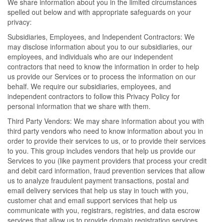
We share information about you in the limited circumstances
spelled out below and with appropriate safeguards on your
privacy:
Subsidiaries, Employees, and Independent Contractors: We
may disclose information about you to our subsidiaries, our
employees, and individuals who are our independent
contractors that need to know the information in order to help
us provide our Services or to process the information on our
behalf. We require our subsidiaries, employees, and
independent contractors to follow this Privacy Policy for
personal information that we share with them.
Third Party Vendors: We may share information about you with
third party vendors who need to know information about you in
order to provide their services to us, or to provide their services
to you. This group includes vendors that help us provide our
Services to you (like payment providers that process your credit
and debit card information, fraud prevention services that allow
us to analyze fraudulent payment transactions, postal and
email delivery services that help us stay in touch with you,
customer chat and email support services that help us
communicate with you, registrars, registries, and data escrow
services that allow us to provide domain registration services,