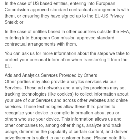
In the case of US based entities, entering into European
Commission approved standard contractual arrangements with
them, or ensuring they have signed up to the EU-US Privacy
Shield; or
In the case of entities based in other countries outside the EEA,
entering into European Commission approved standard
contractual arrangements with them.
You can ask us for more information about the steps we take to
protect your personal information when transferring it from the
EU.
Ads and Analytics Services Provided by Others
Other parties may also provide analytics services via our
Services. These ad networks and analytics providers may set
tracking technologies (like cookies) to collect information about
your use of our Services and across other websites and online
services. These technologies allow these third parties to
recognize your device to compile information about you or
others who use your device. This information allows us and
other companies to, among other things, analyze and track
usage, determine the popularity of certain content, and deliver
advertisements suited to our customer base. Please note this