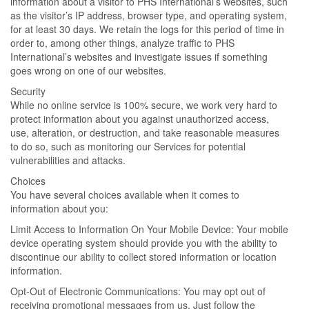
information about a visitor to PHS International’s websites, such
as the visitor’s IP address, browser type, and operating system,
for at least 30 days. We retain the logs for this period of time in
order to, among other things, analyze traffic to PHS
International’s websites and investigate issues if something
goes wrong on one of our websites.
Security
While no online service is 100% secure, we work very hard to
protect information about you against unauthorized access,
use, alteration, or destruction, and take reasonable measures
to do so, such as monitoring our Services for potential
vulnerabilities and attacks.
Choices
You have several choices available when it comes to
information about you:
Limit Access to Information On Your Mobile Device: Your mobile
device operating system should provide you with the ability to
discontinue our ability to collect stored information or location
information.
Opt-Out of Electronic Communications: You may opt out of
receiving promotional messages from us. Just follow the