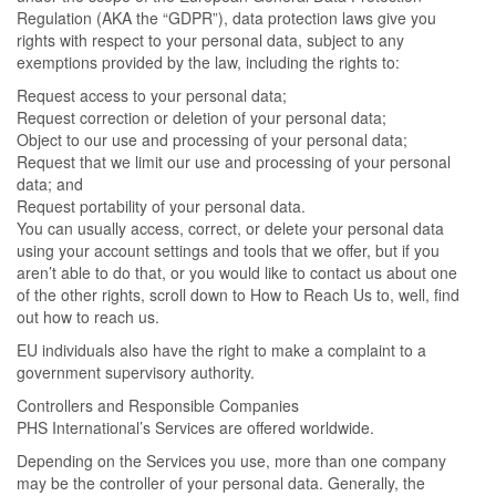
Regulation (AKA the “GDPR”), data protection laws give you
rights with respect to your personal data, subject to any
exemptions provided by the law, including the rights to:
Request access to your personal data;
Request correction or deletion of your personal data;
Object to our use and processing of your personal data;
Request that we limit our use and processing of your personal
data; and
Request portability of your personal data.
You can usually access, correct, or delete your personal data
using your account settings and tools that we offer, but if you
aren’t able to do that, or you would like to contact us about one
of the other rights, scroll down to How to Reach Us to, well, find
out how to reach us.
EU individuals also have the right to make a complaint to a
government supervisory authority.
Controllers and Responsible Companies
PHS International’s Services are offered worldwide.
Depending on the Services you use, more than one company
may be the controller of your personal data. Generally, the