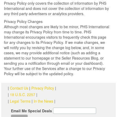
Privacy Policy only covers the collection of information by PHS
International and does not cover the collection of information by
any third party advertisers or analytics providers.
Privacy Policy Changes
Although most changes are likely to be minor, PHS International
may change its Privacy Policy from time to time. PHS
International encourages visitors to frequently check this page
for any changes to its Privacy Policy. If we make changes, we
will notify you by revising the change log below, and, in some
cases, we may provide additional notice (such as adding a
statement to our homepage or the Seller Resources Blog, or
sending you a notification through email or your dashboard).
Your further use of the Services after a change to our Privacy
Policy will be subject to the updated policy.
|
Contact Us
|
Privacy Policy
|
|
18 U.S.C. 2257
|
|
Legal Terms
|
In the News
|
Email Me Special Deals