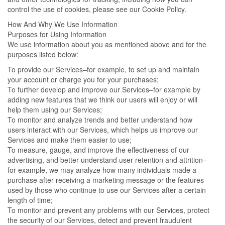
control the use of cookies, please see our Cookie Policy.
How And Why We Use Information
Purposes for Using Information
We use information about you as mentioned above and for the
purposes listed below:
To provide our Services–for example, to set up and maintain
your account or charge you for your purchases;
To further develop and improve our Services–for example by
adding new features that we think our users will enjoy or will
help them using our Services;
To monitor and analyze trends and better understand how
users interact with our Services, which helps us improve our
Services and make them easier to use;
To measure, gauge, and improve the effectiveness of our
advertising, and better understand user retention and attrition–
for example, we may analyze how many individuals made a
purchase after receiving a marketing message or the features
used by those who continue to use our Services after a certain
length of time;
To monitor and prevent any problems with our Services, protect
the security of our Services, detect and prevent fraudulent