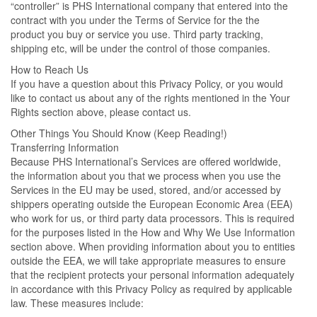
“controller” is PHS International company that entered into the
contract with you under the Terms of Service for the the
product you buy or service you use. Third party tracking,
shipping etc, will be under the control of those companies.
How to Reach Us
If you have a question about this Privacy Policy, or you would
like to contact us about any of the rights mentioned in the Your
Rights section above, please contact us.
Other Things You Should Know (Keep Reading!)
Transferring Information
Because PHS International’s Services are offered worldwide,
the information about you that we process when you use the
Services in the EU may be used, stored, and/or accessed by
shippers operating outside the European Economic Area (EEA)
who work for us, or third party data processors. This is required
for the purposes listed in the How and Why We Use Information
section above. When providing information about you to entities
outside the EEA, we will take appropriate measures to ensure
that the recipient protects your personal information adequately
in accordance with this Privacy Policy as required by applicable
law. These measures include: