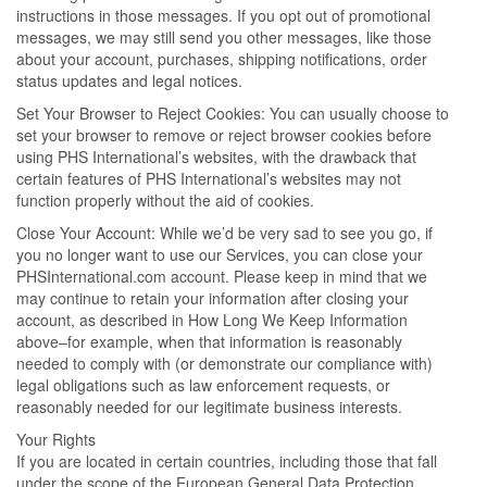
instructions in those messages. If you opt out of promotional
messages, we may still send you other messages, like those
about your account, purchases, shipping notifications, order
status updates and legal notices.
Set Your Browser to Reject Cookies: You can usually choose to
set your browser to remove or reject browser cookies before
using PHS International’s websites, with the drawback that
certain features of PHS International’s websites may not
function properly without the aid of cookies.
Close Your Account: While we’d be very sad to see you go, if
you no longer want to use our Services, you can close your
PHSInternational.com account. Please keep in mind that we
may continue to retain your information after closing your
account, as described in How Long We Keep Information
above–for example, when that information is reasonably
needed to comply with (or demonstrate our compliance with)
legal obligations such as law enforcement requests, or
reasonably needed for our legitimate business interests.
Your Rights
If you are located in certain countries, including those that fall
under the scope of the European General Data Protection