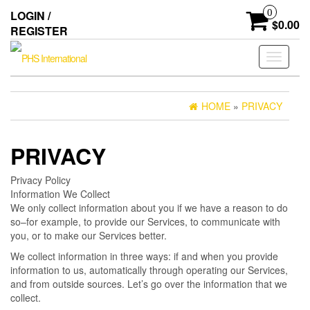
Skip
0
LOGIN /
to
$0.00
REGISTER
the
content
Toggle
navigati
HOME
»
PRIVACY
PRIVACY
Privacy Policy
Information We Collect
We only collect information about you if we have a reason to do
so–for example, to provide our Services, to communicate with
you, or to make our Services better.
We collect information in three ways: if and when you provide
information to us, automatically through operating our Services,
and from outside sources. Let’s go over the information that we
collect.