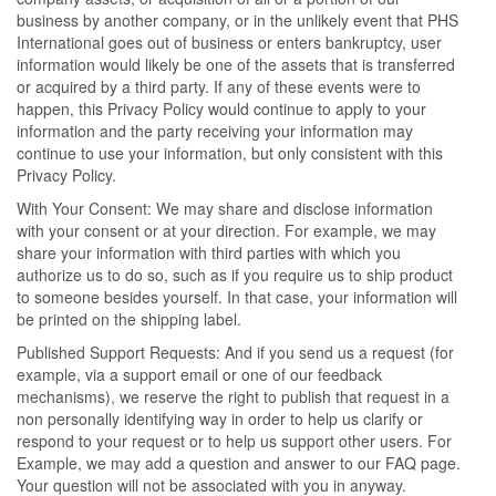
business by another company, or in the unlikely event that PHS
International goes out of business or enters bankruptcy, user
information would likely be one of the assets that is transferred
or acquired by a third party. If any of these events were to
happen, this Privacy Policy would continue to apply to your
information and the party receiving your information may
continue to use your information, but only consistent with this
Privacy Policy.
With Your Consent: We may share and disclose information
with your consent or at your direction. For example, we may
share your information with third parties with which you
authorize us to do so, such as if you require us to ship product
to someone besides yourself. In that case, your information will
be printed on the shipping label.
Published Support Requests: And if you send us a request (for
example, via a support email or one of our feedback
mechanisms), we reserve the right to publish that request in a
non personally identifying way in order to help us clarify or
respond to your request or to help us support other users. For
Example, we may add a question and answer to our FAQ page.
Your question will not be associated with you in anyway.