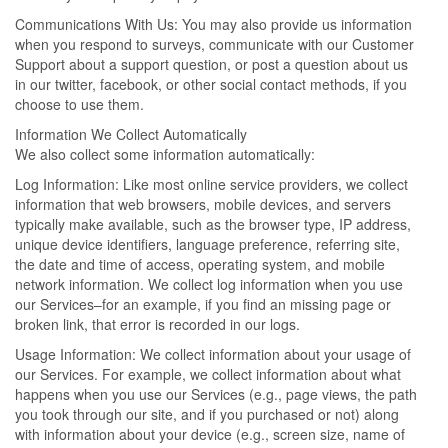
Communications With Us: You may also provide us information
when you respond to surveys, communicate with our Customer
Support about a support question, or post a question about us
in our twitter, facebook, or other social contact methods, if you
choose to use them.
Information We Collect Automatically
We also collect some information automatically:
Log Information: Like most online service providers, we collect
information that web browsers, mobile devices, and servers
typically make available, such as the browser type, IP address,
unique device identifiers, language preference, referring site,
the date and time of access, operating system, and mobile
network information. We collect log information when you use
our Services–for an example, if you find an missing page or
broken link, that error is recorded in our logs.
Usage Information: We collect information about your usage of
our Services. For example, we collect information about what
happens when you use our Services (e.g., page views, the path
you took through our site, and if you purchased or not) along
with information about your device (e.g., screen size, name of