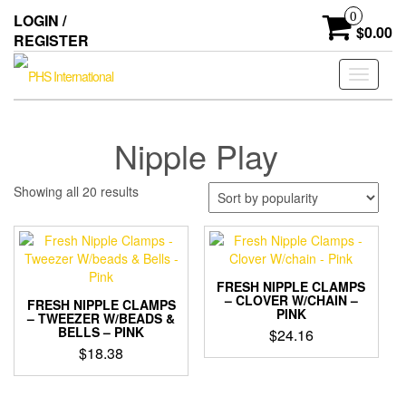
Skip
0
LOGIN /
to
$0.00
REGISTER
the
content
Toggle
navigati
Nipple Play
Sorted
Showing all 20 results
by
popularity
FRESH NIPPLE CLAMPS
– CLOVER W/CHAIN –
FRESH NIPPLE CLAMPS
PINK
– TWEEZER W/BEADS &
BELLS – PINK
$
24.16
$
18.38