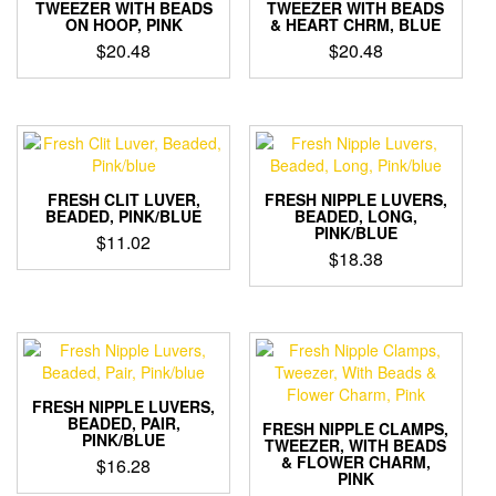
TWEEZER WITH BEADS
TWEEZER WITH BEADS
ON HOOP, PINK
& HEART CHRM, BLUE
$
20.48
$
20.48
FRESH CLIT LUVER,
FRESH NIPPLE LUVERS,
BEADED, PINK/BLUE
BEADED, LONG,
PINK/BLUE
$
11.02
$
18.38
FRESH NIPPLE LUVERS,
BEADED, PAIR,
FRESH NIPPLE CLAMPS,
PINK/BLUE
TWEEZER, WITH BEADS
& FLOWER CHARM,
$
16.28
PINK