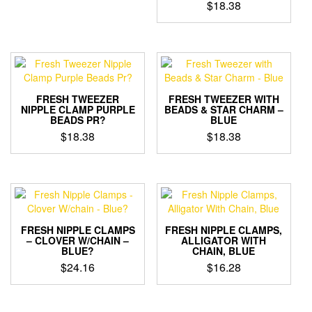
$
18.38
FRESH TWEEZER
FRESH TWEEZER WITH
NIPPLE CLAMP PURPLE
BEADS & STAR CHARM –
BEADS PR?
BLUE
$
18.38
$
18.38
FRESH NIPPLE CLAMPS
FRESH NIPPLE CLAMPS,
– CLOVER W/CHAIN –
ALLIGATOR WITH
BLUE?
CHAIN, BLUE
$
24.16
$
16.28