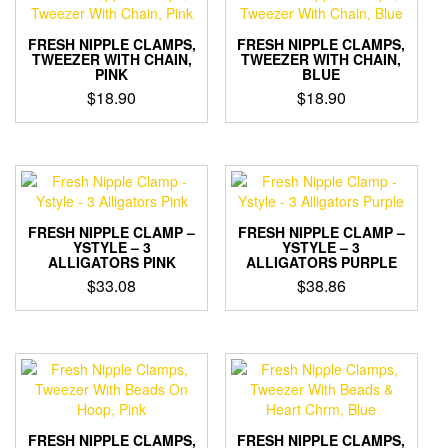
FRESH NIPPLE CLAMPS,
FRESH NIPPLE CLAMPS,
TWEEZER WITH CHAIN,
TWEEZER WITH CHAIN,
PINK
BLUE
$
18.90
$
18.90
FRESH NIPPLE CLAMP –
FRESH NIPPLE CLAMP –
YSTYLE – 3
YSTYLE – 3
ALLIGATORS PINK
ALLIGATORS PURPLE
$
33.08
$
38.86
FRESH NIPPLE CLAMPS,
FRESH NIPPLE CLAMPS,