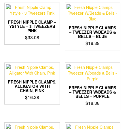
FRESH NIPPLE CLAMP –
YSTYLE – 3 TWEEZERS
FRESH NIPPLE CLAMPS
PINK
– TWEEZER W/BEADS &
BELLS – BLUE
$
33.08
$
18.38
FRESH NIPPLE CLAMPS,
ALLIGATOR WITH
FRESH NIPPLE CLAMPS
CHAIN, PINK
– TWEEZER W/BEADS &
BELLS – PURPLE
$
16.28
$
18.38