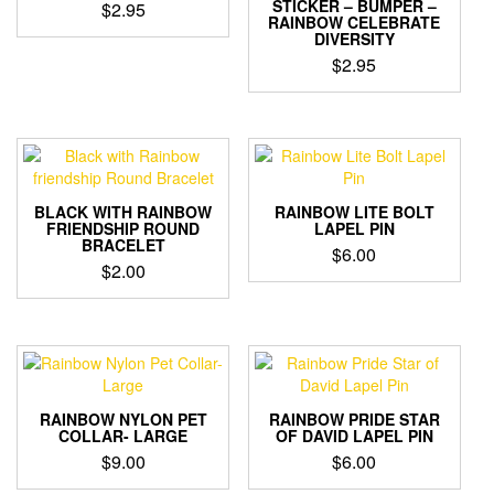
STICKER – BUMPER –
$
2.95
RAINBOW CELEBRATE
DIVERSITY
$
2.95
BLACK WITH RAINBOW
RAINBOW LITE BOLT
FRIENDSHIP ROUND
LAPEL PIN
BRACELET
$
6.00
$
2.00
RAINBOW NYLON PET
RAINBOW PRIDE STAR
COLLAR- LARGE
OF DAVID LAPEL PIN
$
9.00
$
6.00