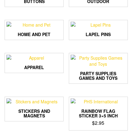
BUTTONS
OUTDOOR
HOME AND PET
LAPEL PINS
APPAREL
PARTY SUPPLIES
GAMES AND TOYS
STICKERS AND
RAINBOW FLAG
MAGNETS
STICKER 3×5 INCH
$
2.95