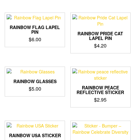
RAINBOW FLAG LAPEL
PIN
RAINBOW PRIDE CAT
LAPEL PIN
$
6.00
$
4.20
RAINBOW GLASSES
RAINBOW PEACE
$
5.00
REFLECTIVE STICKER
$
2.95
RAINBOW USA STICKER