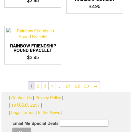
$
2.95
may
$
2.95
be
chosen
on
the
product
page
RAINBOW FRIENDSHIP
ROUND BRACELET
$
2.95
1
2
3
4
…
21
22
23
→
|
Contact Us
|
Privacy Policy
|
|
18 U.S.C. 2257
|
|
Legal Terms
|
In the News
|
Email Me Special Deals