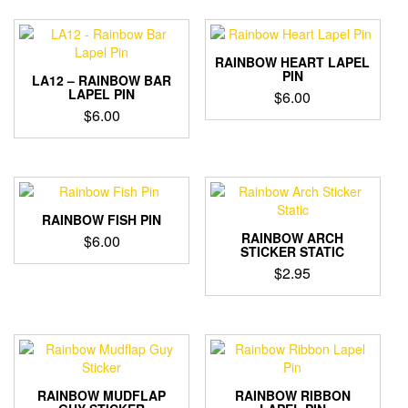
RAINBOW HEART LAPEL
PIN
LA12 – RAINBOW BAR
LAPEL PIN
$
6.00
$
6.00
RAINBOW FISH PIN
RAINBOW ARCH
$
6.00
STICKER STATIC
$
2.95
RAINBOW MUDFLAP
RAINBOW RIBBON