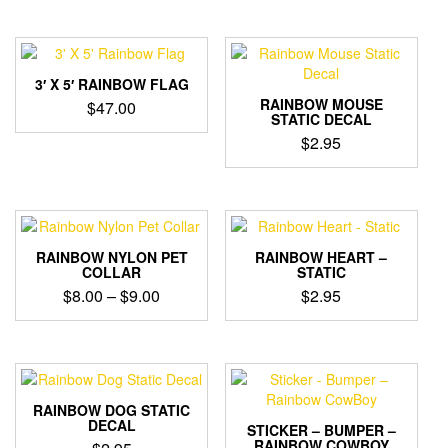
3′ X 5′ RAINBOW FLAG
RAINBOW MOUSE
$
47.00
STATIC DECAL
$
2.95
RAINBOW NYLON PET
RAINBOW HEART –
COLLAR
STATIC
Price
$
8.00
–
$
9.00
$
2.95
range:
This
$8.00
product
through
has
$9.00
multiple
variants.
RAINBOW DOG STATIC
The
DECAL
STICKER – BUMPER –
options
RAINBOW COWBOY