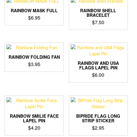
variants.
The
RAINBOW MASK FULL
RAINBOW SHELL
options
BRACELET
$
6.95
may
$
7.50
be
chosen
on
the
product
RAINBOW FOLDING FAN
page
RAINBOW AND USA
$
3.95
FLAGS LAPEL PIN
$
6.00
RAINBOW SMILIE FACE
BIPRIDE FLAG LONG
LAPEL PIN
STRIP STICKER
$
4.20
$
2.95