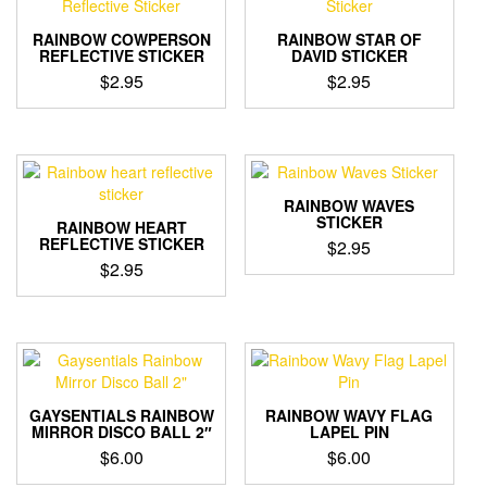
RAINBOW COWPERSON
RAINBOW STAR OF
REFLECTIVE STICKER
DAVID STICKER
$
2.95
$
2.95
RAINBOW WAVES
STICKER
RAINBOW HEART
REFLECTIVE STICKER
$
2.95
$
2.95
GAYSENTIALS RAINBOW
RAINBOW WAVY FLAG
MIRROR DISCO BALL 2″
LAPEL PIN
$
6.00
$
6.00