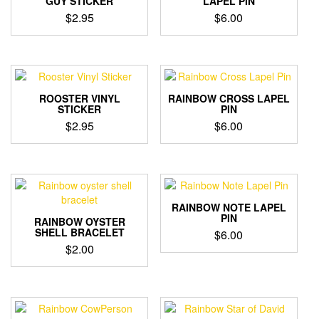
GUY STICKER
LAPEL PIN
$
2.95
$
6.00
ROOSTER VINYL
RAINBOW CROSS LAPEL
STICKER
PIN
$
2.95
$
6.00
RAINBOW NOTE LAPEL
PIN
RAINBOW OYSTER
SHELL BRACELET
$
6.00
$
2.00