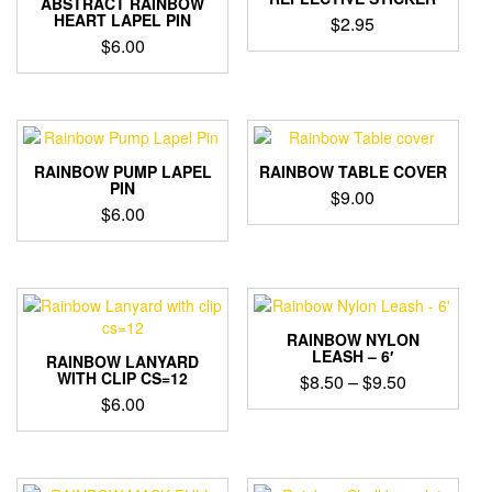
ABSTRACT RAINBOW
HEART LAPEL PIN
$
2.95
$
6.00
RAINBOW PUMP LAPEL
RAINBOW TABLE COVER
PIN
$
9.00
$
6.00
RAINBOW NYLON
LEASH – 6′
RAINBOW LANYARD
WITH CLIP CS=12
Price
$
8.50
–
$
9.50
$
6.00
range:
This
$8.50
product
through
has
$9.50
multiple