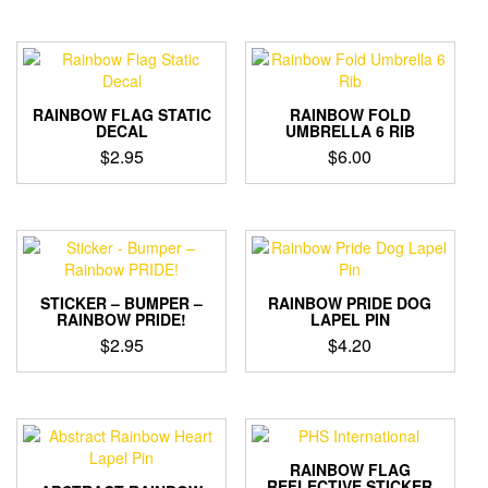
RAINBOW FLAG STATIC
RAINBOW FOLD
DECAL
UMBRELLA 6 RIB
$
2.95
$
6.00
STICKER – BUMPER –
RAINBOW PRIDE DOG
RAINBOW PRIDE!
LAPEL PIN
$
2.95
$
4.20
RAINBOW FLAG
REFLECTIVE STICKER