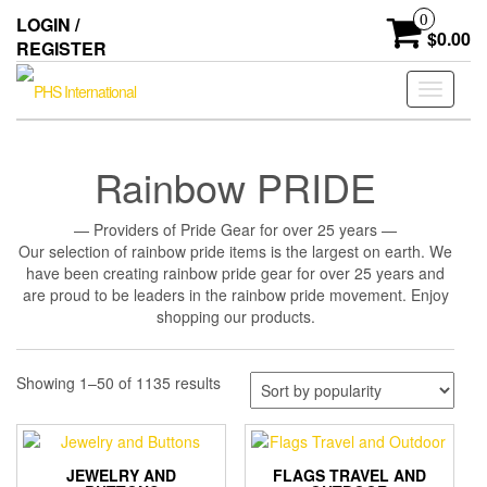
Skip
0
LOGIN /
to
$0.00
REGISTER
the
content
Toggle
navigati
Rainbow PRIDE
— Providers of Pride Gear for over 25 years —
Our selection of rainbow pride items is the largest on earth. We
have been creating rainbow pride gear for over 25 years and
are proud to be leaders in the rainbow pride movement. Enjoy
shopping our products.
Sorted
Showing 1–50 of 1135 results
by
popularity
JEWELRY AND
FLAGS TRAVEL AND