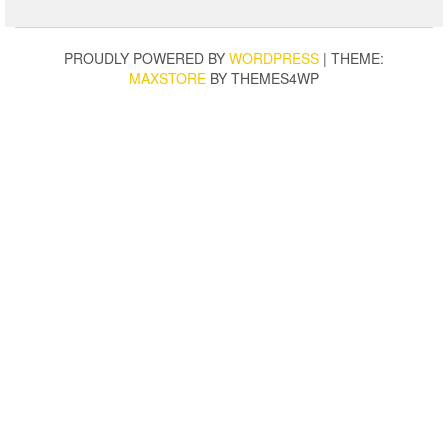
PROUDLY POWERED BY
WORDPRESS
|
THEME:
MAXSTORE
BY THEMES4WP