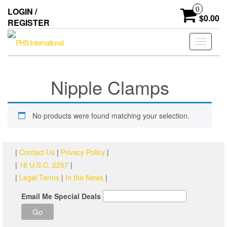
Skip
0
LOGIN /
to
$0.00
REGISTER
the
content
Toggle
navigati
Nipple Clamps
No products were found matching your selection.
|
Contact Us
|
Privacy Policy
|
|
18 U.S.C. 2257
|
|
Legal Terms
|
In the News
|
Email Me Special Deals