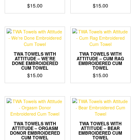
$
15.00
$
15.00
TWA TOWELS WITH
TWA TOWELS WITH
ATTITUDE – WE’RE
ATTITUDE – CUM RAG
DONE EMBROIDERED
EMBROIDERED CUM
CUM TOWEL
TOWEL
$
15.00
$
15.00
TWA TOWELS WITH
TWA TOWELS WITH
ATTITUDE – ORGASM
ATTITUDE – BEAR
DONOR EMBROIDERED
EMBROIDERED CUM
CUM TOWEL
TOWEL