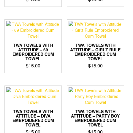
TWA TOWELS WITH
TWA TOWELS WITH
ATTITUDE – 69
ATTITUDE – GIRLZ RULE
EMBROIDERED CUM
EMBROIDERED CUM
TOWEL
TOWEL
$
15.00
$
15.00
TWA TOWELS WITH
TWA TOWELS WITH
ATTITUDE – DIVA
ATTITUDE – PARTY BOY
EMBROIDERED CUM
EMBROIDERED CUM
TOWEL
TOWEL
$
15.00
$
15.00