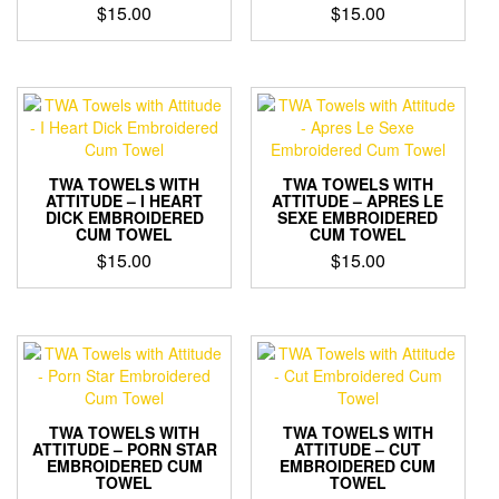
$
15.00
$
15.00
TWA TOWELS WITH
TWA TOWELS WITH
ATTITUDE – I HEART
ATTITUDE – APRES LE
DICK EMBROIDERED
SEXE EMBROIDERED
CUM TOWEL
CUM TOWEL
$
15.00
$
15.00
TWA TOWELS WITH
TWA TOWELS WITH
ATTITUDE – PORN STAR
ATTITUDE – CUT
EMBROIDERED CUM
EMBROIDERED CUM
TOWEL
TOWEL