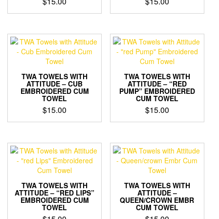
$
15.00
$
15.00
TWA TOWELS WITH
TWA TOWELS WITH
ATTITUDE – CUB
ATTITUDE – “RED
EMBROIDERED CUM
PUMP” EMBROIDERED
TOWEL
CUM TOWEL
$
15.00
$
15.00
TWA TOWELS WITH
TWA TOWELS WITH
ATTITUDE – “RED LIPS”
ATTITUDE –
EMBROIDERED CUM
QUEEN/CROWN EMBR
TOWEL
CUM TOWEL
$
15.00
$
15.00