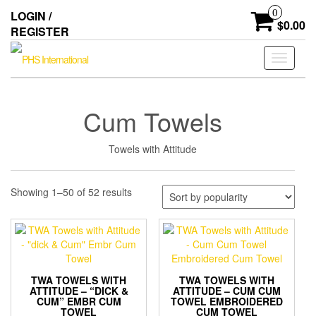
Skip
0
LOGIN /
to
$0.00
REGISTER
the
content
Toggle
navigati
Cum Towels
Towels with Attitude
Sorted
Showing 1–50 of 52 results
by
popularity
TWA TOWELS WITH
TWA TOWELS WITH
ATTITUDE – “DICK &
ATTITUDE – CUM CUM
CUM” EMBR CUM
TOWEL EMBROIDERED
TOWEL
CUM TOWEL