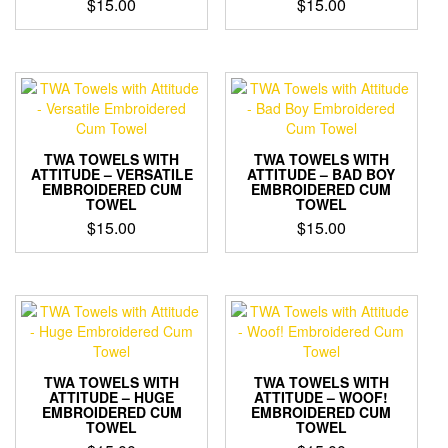
$
15.00
$
15.00
TWA TOWELS WITH
TWA TOWELS WITH
ATTITUDE – VERSATILE
ATTITUDE – BAD BOY
EMBROIDERED CUM
EMBROIDERED CUM
TOWEL
TOWEL
$
15.00
$
15.00
TWA TOWELS WITH
TWA TOWELS WITH
ATTITUDE – HUGE
ATTITUDE – WOOF!
EMBROIDERED CUM
EMBROIDERED CUM
TOWEL
TOWEL