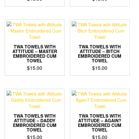
TWA TOWELS WITH
TWA TOWELS WITH
ATTITUDE – MASTER
ATTITUDE – BITCH
EMBROIDERED CUM
EMBROIDERED CUM
TOWEL
TOWEL
$
15.00
$
15.00
TWA TOWELS WITH
TWA TOWELS WITH
ATTITUDE – DADDY
ATTITUDE – AGAIN?
EMBROIDERED CUM
EMBROIDERED CUM
TOWEL
TOWEL
$
15.00
$
15.00