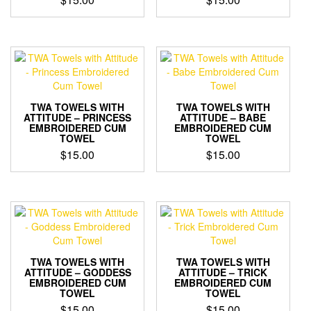
TWA TOWELS WITH
TWA TOWELS WITH
ATTITUDE – PRINCESS
ATTITUDE – BABE
EMBROIDERED CUM
EMBROIDERED CUM
TOWEL
TOWEL
$
15.00
$
15.00
TWA TOWELS WITH
TWA TOWELS WITH
ATTITUDE – GODDESS
ATTITUDE – TRICK
EMBROIDERED CUM
EMBROIDERED CUM
TOWEL
TOWEL
$
15.00
$
15.00