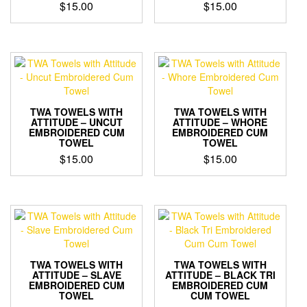
$
15.00
$
15.00
TWA TOWELS WITH
TWA TOWELS WITH
ATTITUDE – UNCUT
ATTITUDE – WHORE
EMBROIDERED CUM
EMBROIDERED CUM
TOWEL
TOWEL
$
15.00
$
15.00
TWA TOWELS WITH
TWA TOWELS WITH
ATTITUDE – SLAVE
ATTITUDE – BLACK TRI
EMBROIDERED CUM
EMBROIDERED CUM
TOWEL
CUM TOWEL