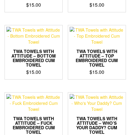
$
15.00
$
15.00
TWA TOWELS WITH
TWA TOWELS WITH
ATTITUDE – BOTTOM
ATTITUDE – TOP
EMBROIDERED CUM
EMBROIDERED CUM
TOWEL
TOWEL
$
15.00
$
15.00
TWA TOWELS WITH
TWA TOWELS WITH
ATTITUDE – FUCK
ATTITUDE – WHO’S
EMBROIDERED CUM
YOUR DADDY? CUM
TOWEL
TOWEL