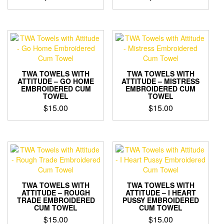
TWA TOWELS WITH
TWA TOWELS WITH
ATTITUDE – GO HOME
ATTITUDE – MISTRESS
EMBROIDERED CUM
EMBROIDERED CUM
TOWEL
TOWEL
$
15.00
$
15.00
TWA TOWELS WITH
TWA TOWELS WITH
ATTITUDE – ROUGH
ATTITUDE – I HEART
TRADE EMBROIDERED
PUSSY EMBROIDERED
CUM TOWEL
CUM TOWEL
$
15.00
$
15.00