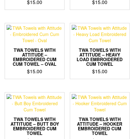
$
15.00
$
15.00
TWA TOWELS WITH
TWA TOWELS WITH
ATTITUDE –
ATTITUDE – HEAVY
EMBROIDERED CUM
LOAD EMBROIDERED
CUM TOWEL – OVAL
CUM TOWEL
$
15.00
$
15.00
TWA TOWELS WITH
TWA TOWELS WITH
ATTITUDE – BUTT BOY
ATTITUDE – HOOKER
EMBROIDERED CUM
EMBROIDERED CUM
TOWEL
TOWEL