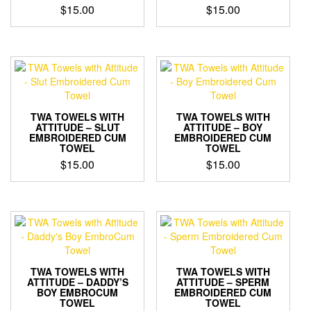
$
15.00
$
15.00
TWA TOWELS WITH
TWA TOWELS WITH
ATTITUDE – SLUT
ATTITUDE – BOY
EMBROIDERED CUM
EMBROIDERED CUM
TOWEL
TOWEL
$
15.00
$
15.00
TWA TOWELS WITH
TWA TOWELS WITH
ATTITUDE – DADDY’S
ATTITUDE – SPERM
BOY EMBROCUM
EMBROIDERED CUM
TOWEL
TOWEL