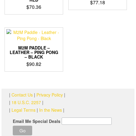
$
77.18
$
70.36
M2M PADDLE –
LEATHER – PING PONG
– BLACK
$
90.82
|
Contact Us
|
Privacy Policy
|
|
18 U.S.C. 2257
|
|
Legal Terms
|
In the News
|
Email Me Special Deals