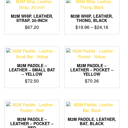
variants.
The
options
M2M WHIP, LEATHER,
M2M WHIP, LEATHER,
STRAP, 20-INCH
THONG, BLACK
may
Price
$
67.20
$
19.96
–
$
24.16
be
range:
chosen
This
This
on
$19.96
product
product
the
through
has
has
product
$24.16
multiple
multiple
page
variants.
variants.
The
The
M2M PADDLE –
M2M PADDLE –
options
options
LEATHER – SMALL BAT
LEATHER – POCKET –
– YELLOW
YELLOW
may
may
$
72.50
$
70.36
be
be
chosen
chosen
on
on
the
the
product
product
page
page
M2M PADDLE –
M2M PADDLE, LEATHER,
LEATHER – POCKET –
BAT, BLACK
RED