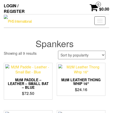
Skip
0
LOGIN /
to
$0.00
REGISTER
the
content
Toggle
navigati
Spankers
Sorted
Showing all 9 results
by
popularity
M2M PADDLE –
M2M LEATHER THONG
LEATHER – SMALL BAT
WHIP 16″
– BLUE
$
24.16
$
72.50
This
product
has
multiple