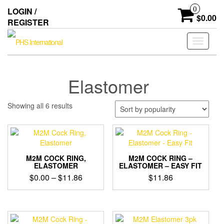
Skip
0
LOGIN /
to
$0.00
REGISTER
the
content
Toggle
navigati
Elastomer
Sorted
Showing all 6 results
by
popularity
M2M COCK RING,
M2M COCK RING –
ELASTOMER
ELASTOMER – EASY FIT
Price
$
0.00
–
$
11.86
$
11.86
range:
$0.00
through
$11.86