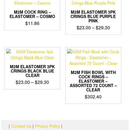
M2M COCK RING –
M2M ELASTOMER 3PK
ELASTOMER – COSMO
CRINGS BLUE PURPLE
PINK
$
11.86
Price
$
23.00
–
$
29.30
range:
$23.00
through
$29.30
M2M ELASTOMER 3PK
CRINGS BLACK BLUE
M2M FISH BOWL WITH
CLEAR
COCK RINGS –
ELASTOMER –
Price
$
23.00
–
$
29.30
ASSORTED 72 COUNT –
range:
CLEAR
$23.00
$
302.40
through
$29.30
|
Contact Us
|
Privacy Policy
|