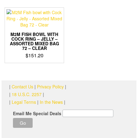
M2M FISH BOWL WITH
COCK RING – JELLY –
ASSORTED MIXED BAG
72 – CLEAR
$
151.20
|
Contact Us
|
Privacy Policy
|
|
18 U.S.C. 2257
|
|
Legal Terms
|
In the News
|
Email Me Special Deals