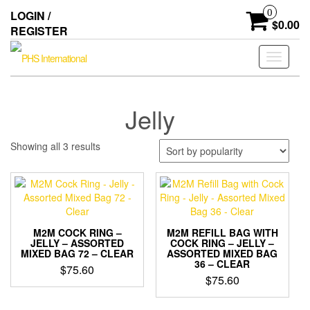
Skip
0
LOGIN /
to
$0.00
REGISTER
the
content
Toggle
navigati
Jelly
Sorted
Showing all 3 results
by
popularity
M2M COCK RING –
M2M REFILL BAG WITH
JELLY – ASSORTED
COCK RING – JELLY –
MIXED BAG 72 – CLEAR
ASSORTED MIXED BAG
36 – CLEAR
$
75.60
$
75.60