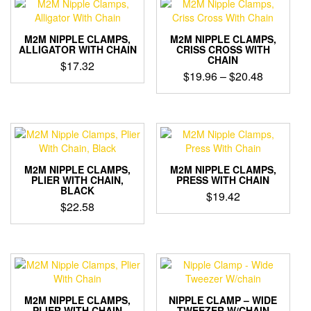
multiple
variants.
variants.
The
The
options
M2M NIPPLE CLAMPS,
M2M NIPPLE CLAMPS,
options
ALLIGATOR WITH CHAIN
CRISS CROSS WITH
may
CHAIN
may
$
17.32
be
Price
$
19.96
–
$
20.48
be
chosen
This
range:
chosen
on
This
product
on
$19.96
the
product
has
the
through
product
has
multiple
product
$20.48
page
multiple
variants.
page
variants.
The
The
options
M2M NIPPLE CLAMPS,
M2M NIPPLE CLAMPS,
options
PLIER WITH CHAIN,
PRESS WITH CHAIN
may
BLACK
may
$
19.42
be
$
22.58
be
chosen
This
chosen
on
product
on
the
has
the
product
multiple
product
page
variants.
page
The
options
M2M NIPPLE CLAMPS,
NIPPLE CLAMP – WIDE
PLIER WITH CHAIN
TWEEZER W/CHAIN