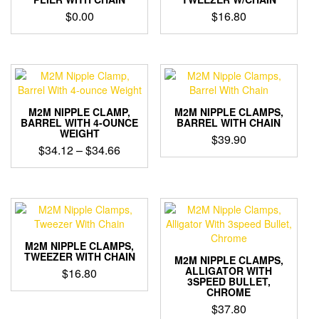
may
$
0.00
$
16.80
be
chosen
on
the
product
page
M2M NIPPLE CLAMP,
M2M NIPPLE CLAMPS,
BARREL WITH 4-OUNCE
BARREL WITH CHAIN
WEIGHT
$
39.90
Price
$
34.12
–
$
34.66
range:
$34.12
through
$34.66
M2M NIPPLE CLAMPS,
TWEEZER WITH CHAIN
M2M NIPPLE CLAMPS,
ALLIGATOR WITH
$
16.80
3SPEED BULLET,
CHROME
$
37.80