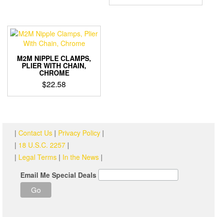
M2M NIPPLE CLAMPS,
PLIER WITH CHAIN,
CHROME
$
22.58
|
Contact Us
|
Privacy Policy
|
|
18 U.S.C. 2257
|
|
Legal Terms
|
In the News
|
Email Me Special Deals