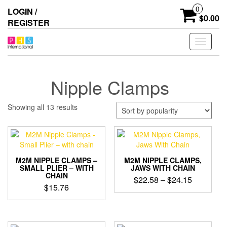
Skip
0
LOGIN /
to
$0.00
REGISTER
the
content
Toggle
navigati
Nipple Clamps
Sorted
Showing all 13 results
by
popularity
M2M NIPPLE CLAMPS –
M2M NIPPLE CLAMPS,
SMALL PLIER – WITH
JAWS WITH CHAIN
CHAIN
Price
$
22.58
–
$
24.15
$
15.76
range:
This
$22.58
This
product
product
through
has
has
$24.15
multiple