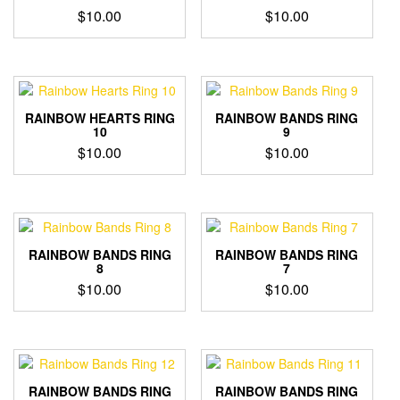
$
10.00
$
10.00
RAINBOW HEARTS RING
RAINBOW BANDS RING
10
9
$
10.00
$
10.00
RAINBOW BANDS RING
RAINBOW BANDS RING
8
7
$
10.00
$
10.00
RAINBOW BANDS RING
RAINBOW BANDS RING