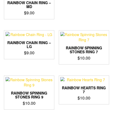
RAINBOW CHAIN RING –
MD
$
9.00
RAINBOW CHAIN RING –
LG
RAINBOW SPINNING
STONES RING 7
$
9.00
$
10.00
RAINBOW HEARTS RING
7
RAINBOW SPINNING
STONES RING 9
$
10.00
$
10.00