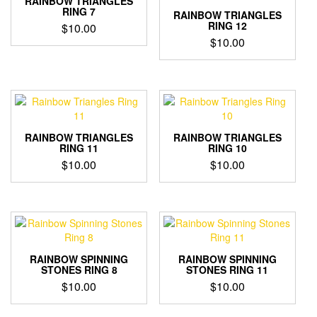
RAINBOW TRIANGLES
RING 7
RAINBOW TRIANGLES
RING 12
$
10.00
$
10.00
RAINBOW TRIANGLES
RAINBOW TRIANGLES
RING 11
RING 10
$
10.00
$
10.00
RAINBOW SPINNING
RAINBOW SPINNING
STONES RING 8
STONES RING 11
$
10.00
$
10.00