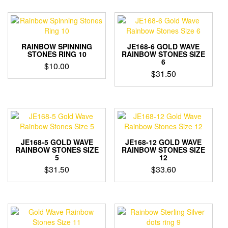
RAINBOW SPINNING
JE168-6 GOLD WAVE
STONES RING 10
RAINBOW STONES SIZE
6
$
10.00
$
31.50
JE168-5 GOLD WAVE
JE168-12 GOLD WAVE
RAINBOW STONES SIZE
RAINBOW STONES SIZE
5
12
$
31.50
$
33.60