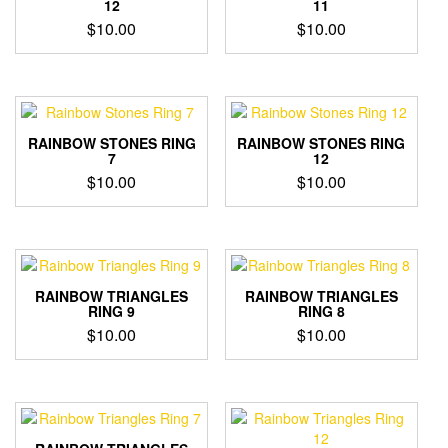
12
11
$
10.00
$
10.00
RAINBOW STONES RING
RAINBOW STONES RING
7
12
$
10.00
$
10.00
RAINBOW TRIANGLES
RAINBOW TRIANGLES
RING 9
RING 8
$
10.00
$
10.00