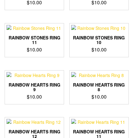
$
10.00
$
10.00
RAINBOW STONES RING
RAINBOW STONES RING
11
10
$
10.00
$
10.00
RAINBOW HEARTS RING
RAINBOW HEARTS RING
9
8
$
10.00
$
10.00
RAINBOW HEARTS RING
RAINBOW HEARTS RING
12
11