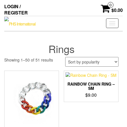
Skip
0
LOGIN /
to
$0.00
REGISTER
the
content
Toggle
navigati
Rings
Sorted
Showing 1–50 of 51 results
by
popularity
RAINBOW CHAIN RING –
SM
$
9.00