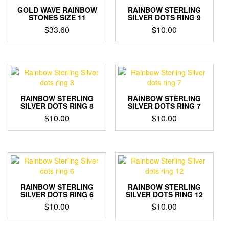
GOLD WAVE RAINBOW
RAINBOW STERLING
STONES SIZE 11
SILVER DOTS RING 9
$
33.60
$
10.00
RAINBOW STERLING
RAINBOW STERLING
SILVER DOTS RING 8
SILVER DOTS RING 7
$
10.00
$
10.00
RAINBOW STERLING
RAINBOW STERLING
SILVER DOTS RING 6
SILVER DOTS RING 12
$
10.00
$
10.00