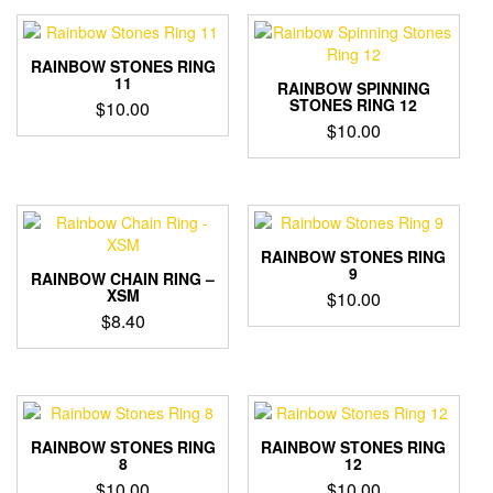
RAINBOW STONES RING
11
RAINBOW SPINNING
STONES RING 12
$
10.00
$
10.00
RAINBOW STONES RING
9
RAINBOW CHAIN RING –
XSM
$
10.00
$
8.40
RAINBOW STONES RING
RAINBOW STONES RING
8
12
$
10.00
$
10.00