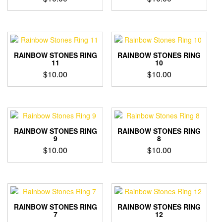
RAINBOW STONES RING
RAINBOW STONES RING
11
10
$
10.00
$
10.00
RAINBOW STONES RING
RAINBOW STONES RING
9
8
$
10.00
$
10.00
RAINBOW STONES RING
RAINBOW STONES RING
7
12