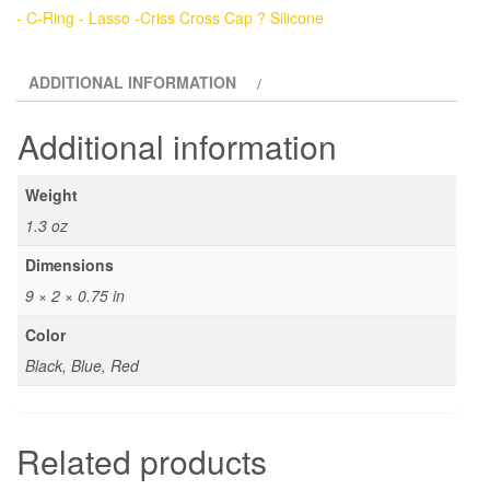
Ring
- C-Ring - Lasso -Criss Cross Cap ? Silicone
-
Lasso
ADDITIONAL INFORMATION
-
Criss
Additional information
Cross
Cap
Weight
Slider
1.3 oz
-
Silicone
Dimensions
quantity
9 × 2 × 0.75 in
Color
Black, Blue, Red
Related products