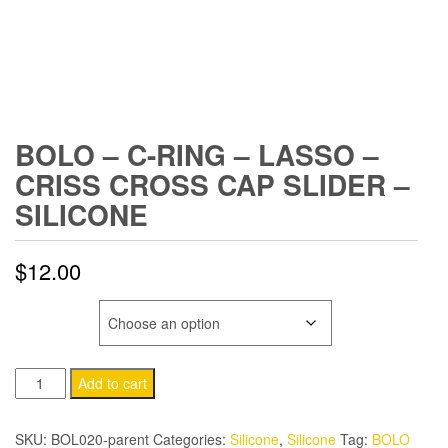
BOLO – C-RING – LASSO –
CRISS CROSS CAP SLIDER –
SILICONE
$
12.00
COLOR
BOLO
Add to cart
-
C-
SKU:
BOL020-parent
Categories:
Silicone
,
Silicone
Tag:
BOLO