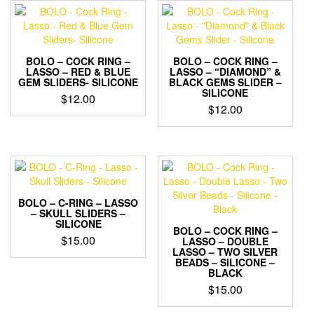
BOLO – COCK RING –
BOLO – COCK RING –
LASSO – RED & BLUE
LASSO – “DIAMOND” &
GEM SLIDERS- SILICONE
BLACK GEMS SLIDER –
SILICONE
$
12.00
$
12.00
This
This
product
product
has
has
multiple
multiple
variants.
variants.
The
The
options
BOLO – C-RING – LASSO
options
– SKULL SLIDERS –
may
SILICONE
may
be
BOLO – COCK RING –
$
15.00
be
LASSO – DOUBLE
chosen
LASSO – TWO SILVER
chosen
on
This
BEADS – SILICONE –
on
the
BLACK
product
the
product
has
$
15.00
product
page
multiple
page