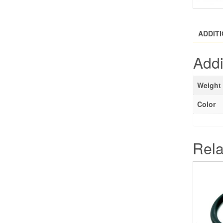
ADDIT
Addi
Weight
Color
Rela