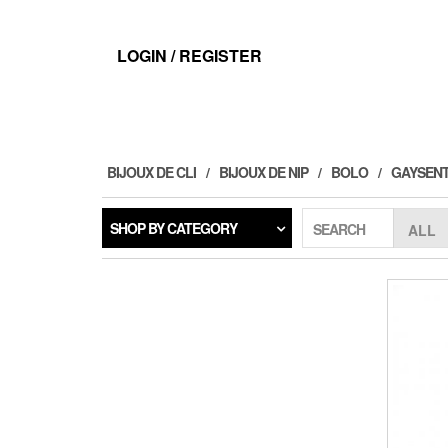
Skip
to
the
LOGIN / REGISTER
content
BIJOUX DE CLI
BIJOUX DE NIP
BOLO
GAYSENT
SHOP BY CATEGORY
SEARCH