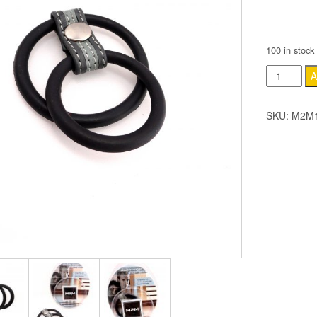
COLOR
100 in stock
M2M
A
Ring
-
SKU:
M2M1
Dbl.
Ringer
-
Nitrile
–
with
Grey
&
Grey
Strap
quantity