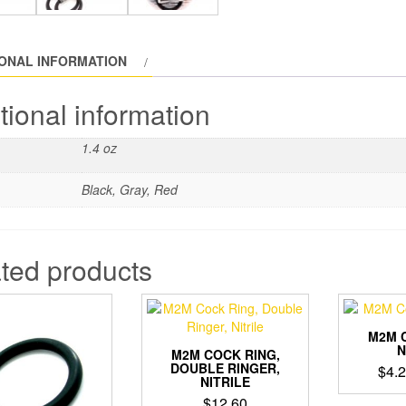
IONAL INFORMATION
tional information
1.4 oz
Black, Gray, Red
ted products
M2M 
N
M2M COCK RING,
DOUBLE RINGER,
$
4.
NITRILE
$
12.60