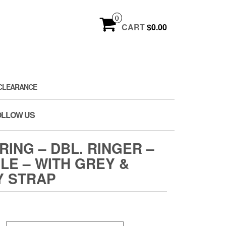
0
CART
$0.00
CLEARANCE
OLLOW US
RING – DBL. RINGER –
ILE – WITH GREY &
Y STRAP