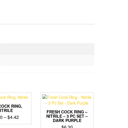
COCK RING,
ITRILE
FRESH COCK RING –
NITRILE – 3 PC SET –
Price
20
–
$
4.42
DARK PURPLE
range:
This
$
6.30