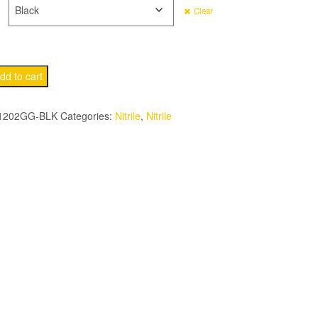
Clear
dd to cart
202GG-BLK
Categories:
Nitrile
,
Nitrile