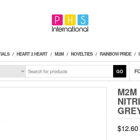
IALS
HEART 2 HEART
M2M
NOVELTIES
RAINBOW PRIDE
F
GO
M2M 
NITR
GRE
$
12.60