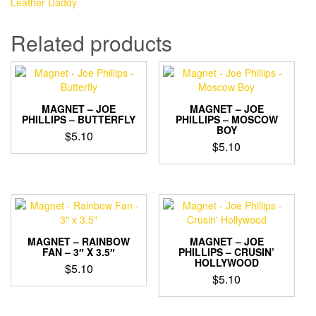
Leather Daddy
-
Leather
Related products
Daddy
quantity
MAGNET – JOE
MAGNET – JOE
PHILLIPS – BUTTERFLY
PHILLIPS – MOSCOW
BOY
$
5.10
$
5.10
MAGNET – RAINBOW
MAGNET – JOE
FAN – 3″ X 3.5″
PHILLIPS – CRUSIN’
HOLLYWOOD
$
5.10
$
5.10