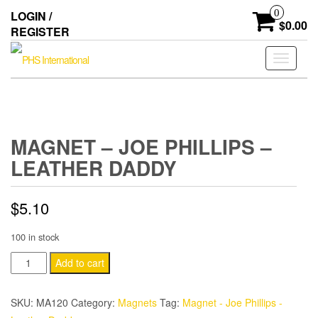
Skip
0
LOGIN /
to
$0.00
REGISTER
the
content
Toggle
navigati
MAGNET – JOE PHILLIPS –
LEATHER DADDY
$
5.10
100 in stock
Magnet
Add to cart
-
Joe
SKU:
MA120
Category:
Magnets
Tag:
Magnet - Joe Phillips -
Phillips