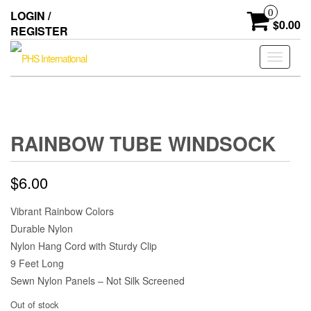
Skip
0
LOGIN /
to
$0.00
REGISTER
the
content
Toggle
navigati
RAINBOW TUBE WINDSOCK
$
6.00
Vibrant Rainbow Colors
Durable Nylon
Nylon Hang Cord with Sturdy Clip
9 Feet Long
Sewn Nylon Panels – Not Silk Screened
Out of stock