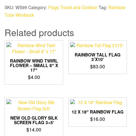
SKU:
WS99
Category:
Flags Travel and Outdoor
Tag:
Rainbow
Tube Windsock
Related products
RAINBOW TALL FLAG
3’X10′
RAINBOW WIND TWIRL
FLOWER – SMALL 8″ X
$
83.00
17″
$
4.00
12 X 18″ RAINBOW FLAG
NEW OLD GLORY SILK
$
16.00
SCREEN FLAG 3×5′
$
14.00